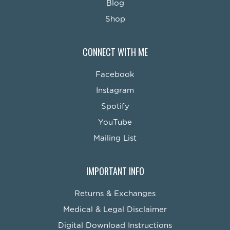
Blog
Shop
CONNECT WITH ME
Facebook
Instagram
Spotify
YouTube
Mailing List
IMPORTANT INFO
Returns & Exchanges
Medical & Legal Disclaimer
Digital Download Instructions