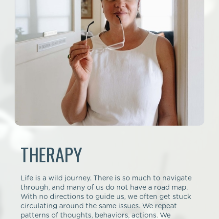
THERAPY
Life is a wild journey. There is so much to navigate
through, and many of us do not have a road map.
With no directions to guide us, we often get stuck
circulating around the same issues. We repeat
patterns of thoughts, behaviors, actions. We