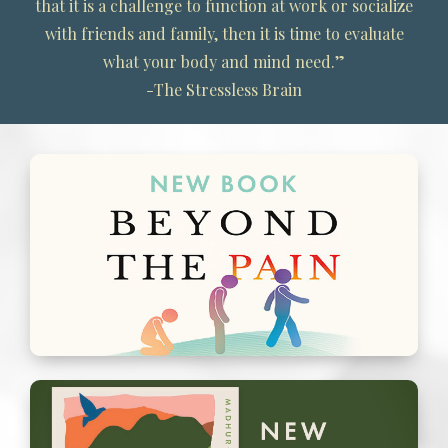
that it is a challenge to function at work or socialize
with friends and family, then it is time to evaluate
what your body and mind need.”
-The Stressless Brain
New Book: Beyond the Pain