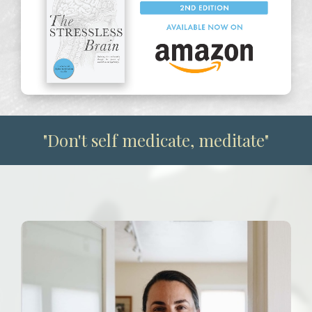
The Stressless Brain 2nd Edition on Amazon
"Don't self medicate, meditate"