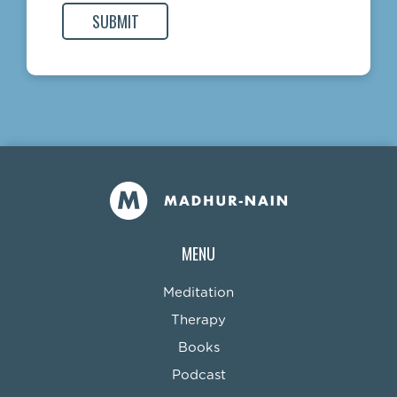
MENU
Meditation
Therapy
Books
Podcast