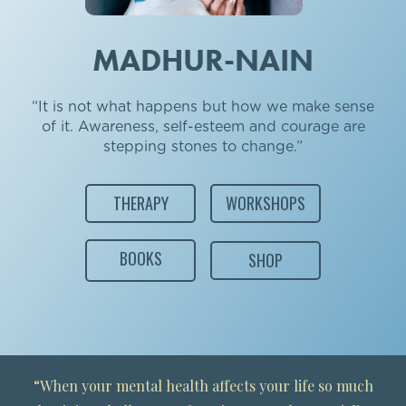
MADHUR-NAIN
“It is not what happens but how we make sense
of it. Awareness, self-esteem and courage are
stepping stones to change.”
THERAPY
WORKSHOPS
BOOKS
SHOP
“When your mental health affects your life so much