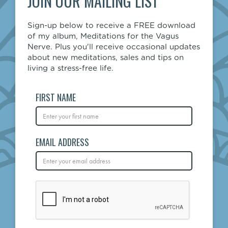
JOIN OUR MAILING LIST
Sign-up below to receive a FREE download
of my album, Meditations for the Vagus
Nerve. Plus you'll receive occasional updates
about new meditations, sales and tips on
living a stress-free life.
FIRST NAME
EMAIL ADDRESS