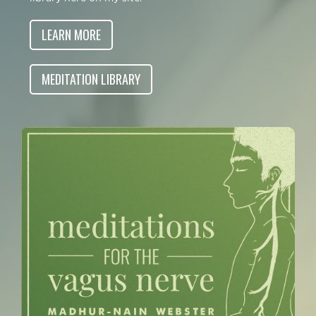
LEARN MORE
MEDITATION LIBRARY