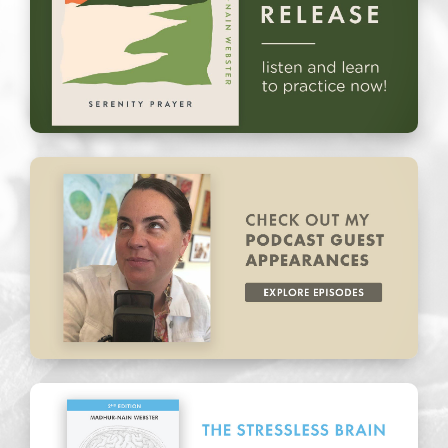
New Release: Serenity Prayer
Podcast Guest Appearances