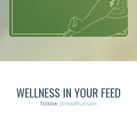
WELLNESS IN YOUR FEED
follow
@madhurnain