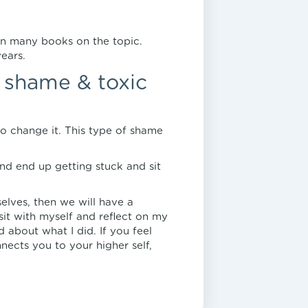
en many books on the topic.
ears.
y shame & toxic
o change it. This type of shame
nd end up getting stuck and sit
selves, then we will have a
sit with myself and reflect on my
 about what I did. If you feel
ects you to your higher self,