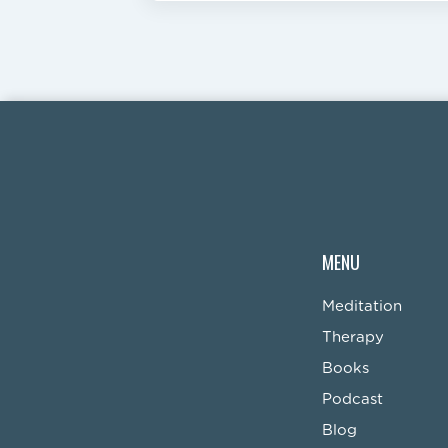
MENU
Meditation
Therapy
Books
Podcast
Blog