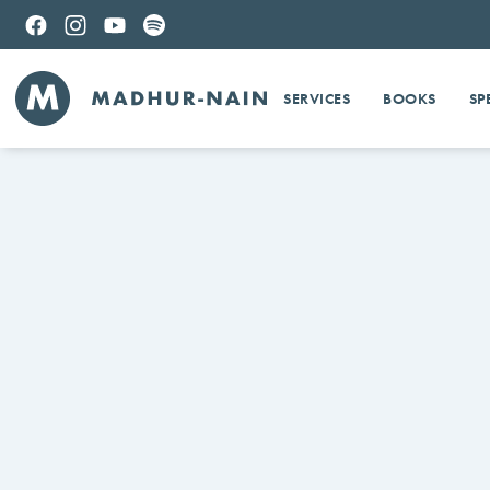
SERVICES
BOOKS
SP