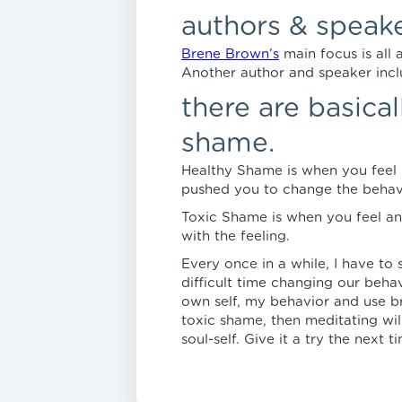
authors & speak
Brene Brown’s
main focus is all
Another author and speaker inc
there are basica
shame.
Healthy Shame is when you feel 
pushed you to change the behavi
Toxic Shame is when you feel an
with the feeling.
Every once in a while, I have to s
difficult time changing our behav
own self, my behavior and use br
toxic shame, then meditating wil
soul-self. Give it a try the next