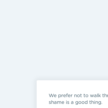
We prefer not to walk thr
shame is a good thing.