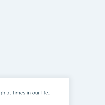
h at times in our life…