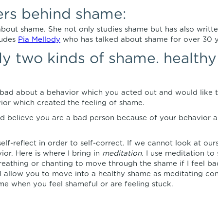
ers behind shame:
 about shame. She not only studies shame but has also writt
ludes
Pia Mellody
who has talked about shame for over 30 y
lly two kinds of shame. health
bad about a behavior which you acted out and would like t
or which created the feeling of shame.
d believe you are a bad person because of your behavior a
elf-reflect in order to self-correct. If we cannot look at our
ior. Here is where I bring in
meditation.
I use meditation to 
eathing or chanting to move through the shame if I feel bad
l allow you to move into a healthy shame as meditating conn
 time when you feel shameful or are feeling stuck.