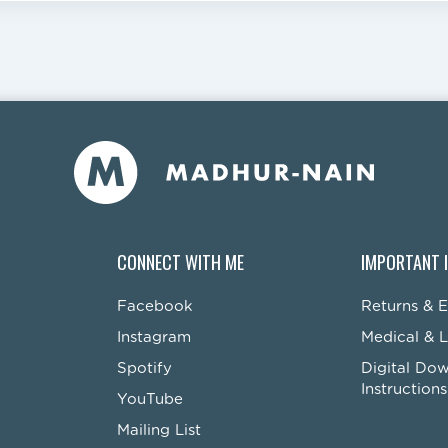
CONNECT WITH ME
IMPORTANT 
Facebook
Returns & 
Instagram
Medical & L
Spotify
Digital Do
Instructions
YouTube
Mailing List