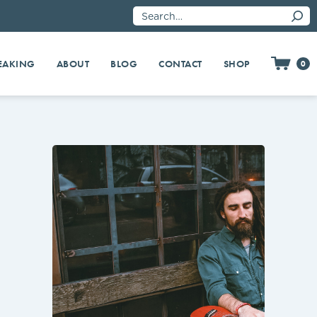
EAKING
SHOP
ABOUT
BLOG
CONTACT
0