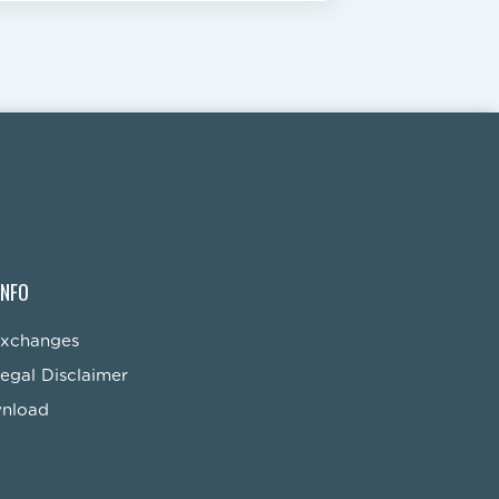
INFO
Exchanges
egal Disclaimer
wnload