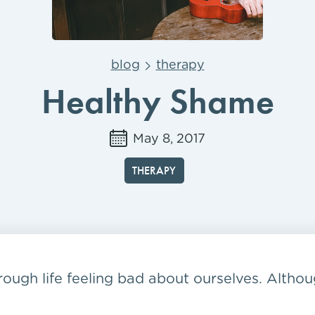
blog
therapy
Healthy Shame
May 8, 2017
THERAPY
ough life feeling bad about ourselves. Althoug