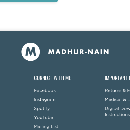
CONNECT WITH ME
IMPORTANT 
Facebook
Returns & 
Instagram
Medical & L
Spotify
Digital Do
Instructions
YouTube
Mailing List