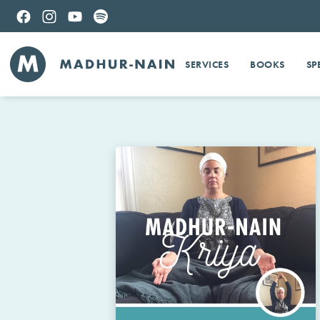
SERVICES
BOOKS
SP