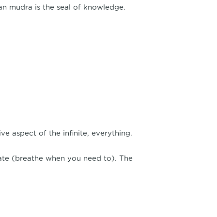
an mudra is the seal of knowledge.
e aspect of the infinite, everything.
late (breathe when you need to). The