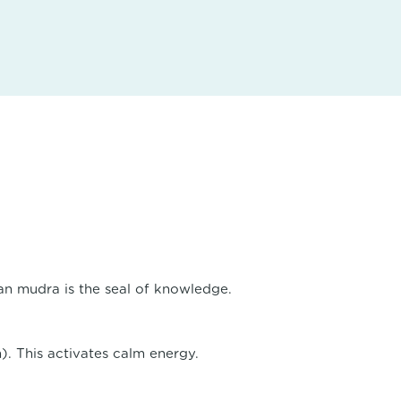
an mudra is the seal of knowledge.
). This activates calm energy.