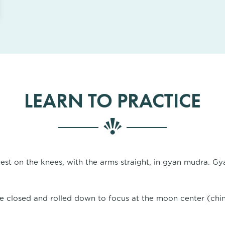
LEARN TO PRACTICE
est on the knees, with the arms straight, in gyan mudra. Gy
e closed and rolled down to focus at the moon center (chin