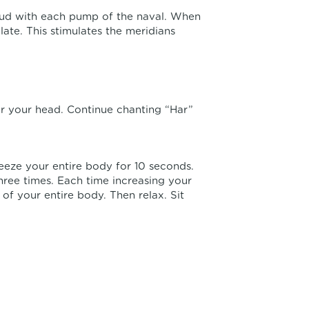
oud with each pump of the naval. When
ate. This stimulates the meridians
er your head. Continue chanting “Har”
ueeze your entire body for 10 seconds.
hree times. Each time increasing your
 of your entire body. Then relax. Sit