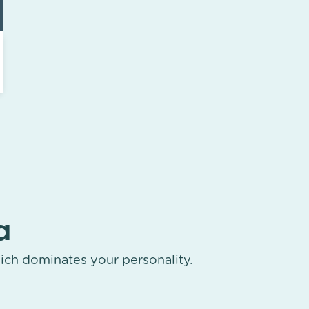
a
ich dominates your personality.