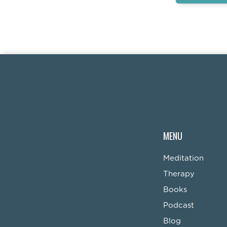
MENU
Meditation
Therapy
Books
Podcast
Blog