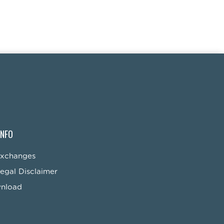
INFO
Exchanges
egal Disclaimer
wnload