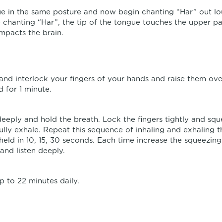
e in the same posture and now begin chanting “Har” out l
 chanting “Har”, the tip of the tongue touches the upper pal
mpacts the brain.
 and interlock your fingers of your hands and raise them ov
d for 1 minute.
deeply and hold the breath. Lock the fingers tightly and sq
lly exhale. Repeat this sequence of inhaling and exhaling t
held in 10, 15, 30 seconds. Each time increase the squeezing
 and listen deeply.
 to 22 minutes daily.