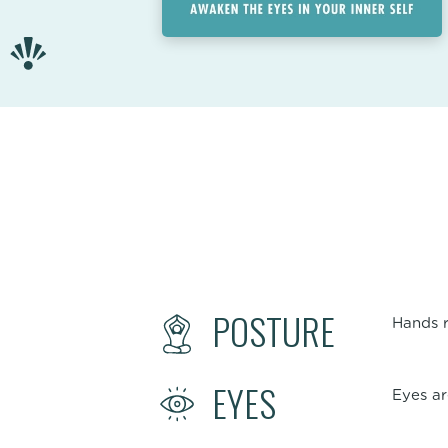
POSTURE
Hands r
EYES
Eyes ar