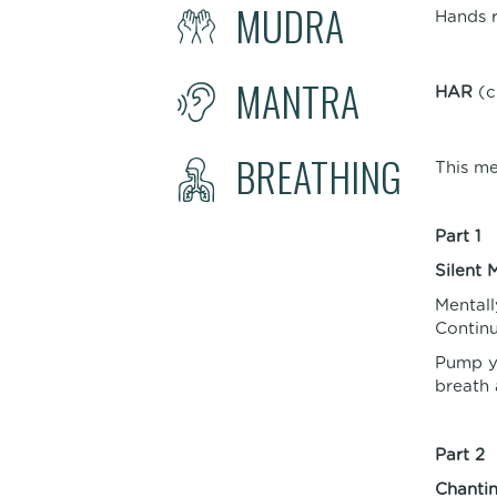
MUDRA
Hands r
MANTRA
HAR
(c
BREATHING
This me
Part 1
Silent 
Mentall
Continu
Pump yo
breath 
Part 2
Chanti