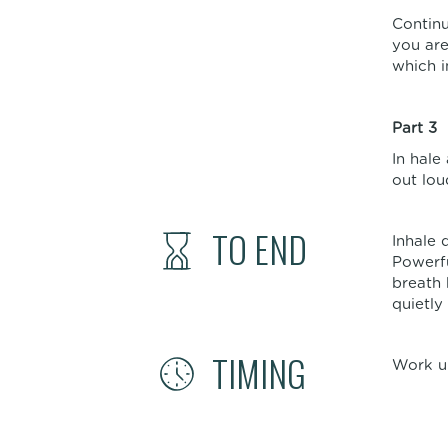
Continu
you are
which i
Part 3
In hale
out lou
TO END
Inhale 
Powerfu
breath 
quietly
TIMING
Work up