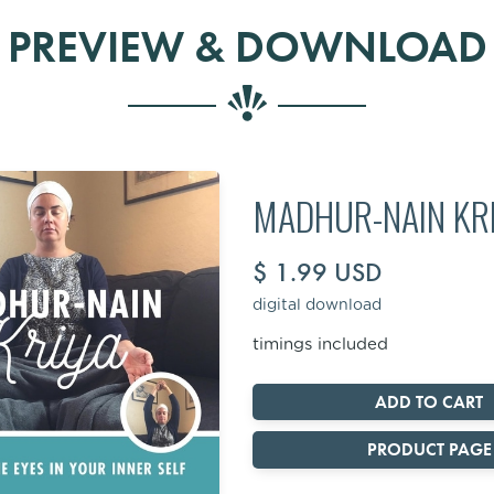
PREVIEW & DOWNLOAD
MADHUR-NAIN KR
$ 1.99 USD
digital download
timings included
PRODUCT PAGE