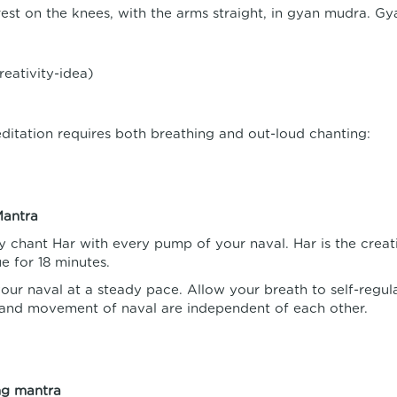
est on the knees, with the arms straight, in gyan mudra. Gy
reativity-idea)
ditation requires both breathing and out-loud chanting:
Mantra
y chant Har with every pump of your naval. Har is the creativ
e for 18 minutes.
ur naval at a steady pace. Allow your breath to self-regu
and movement of naval are independent of each other.
ng mantra