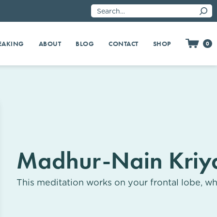
EAKING
SHOP
ABOUT
BLOG
CONTACT
0
Madhur-Nain Kriy
This meditation works on your frontal lobe, wh