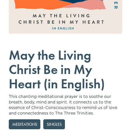
May the Living
Christ Be in My
Heart (in English)
This chanting meditational prayer is to soothe our
breath, body, mind and spirit. It connects us to the
essence of Christ-Consciousness to remind us of love
and connectedness to The Three Trinities.
MEDITATIONS
SINGLES