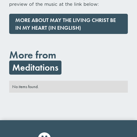
preview of the music at the link below:
MORE ABOUT MAY THE LIVING CHRIST BE
IN MY HEART (IN ENGLISH)
More from
Meditations
No items found.