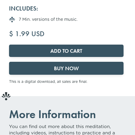
INCLUDES:
7 Min. versions of the music.
$ 1.99 USD
BUY NOW
This is a digital download, all sales are final.
More Information
You can find out more about this meditation,
including videos, instructions to practice and a