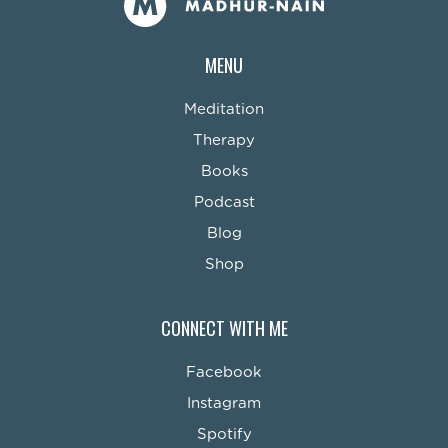
MENU
Meditation
Therapy
Books
Podcast
Blog
Shop
CONNECT WITH ME
Facebook
Instagram
Spotify