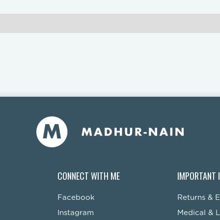
CONNECT WITH ME
IMPORTANT 
Facebook
Returns & 
Instagram
Medical & L