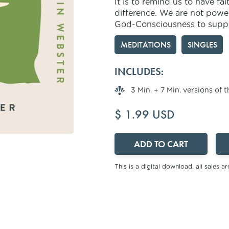
It is to remind us to have fa
difference. We are not power
God-Consciousness to support
MEDITATIONS
SINGLES
INCLUDES:
3 Min. + 7 Min. versions of 
$ 1.99 USD
This is a digital download, all sales are