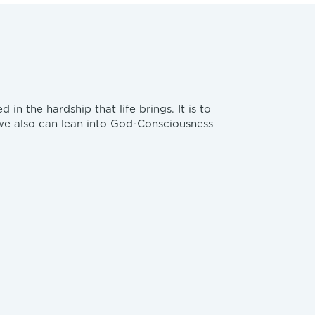
n the hardship that life brings. It is to
 we also can lean into God-Consciousness