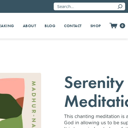
EAKING
SHOP
ABOUT
BLOG
CONTACT
0
Serenity
Meditati
This chanting meditation is 
God in allowing us to be sup