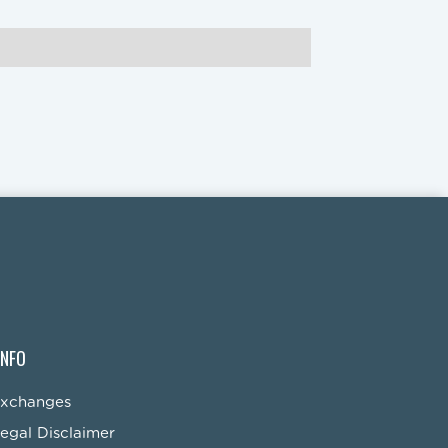
INFO
Exchanges
egal Disclaimer