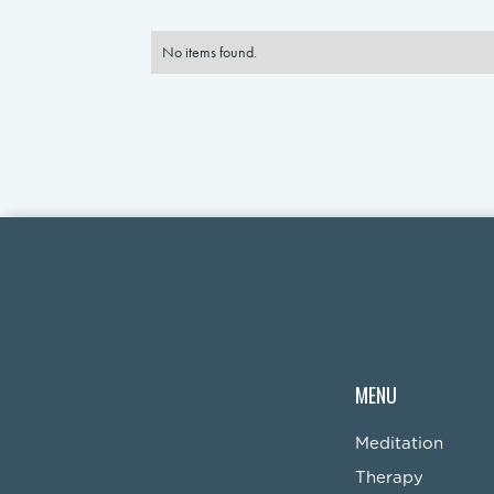
No items found.
MENU
Meditation
Therapy