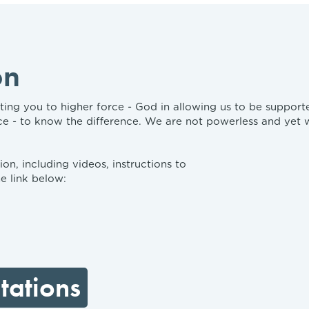
on
ng you to higher force - God in allowing us to be supported i
ce - to know the difference. We are not powerless and yet
on, including videos, instructions to
e link below:
tations