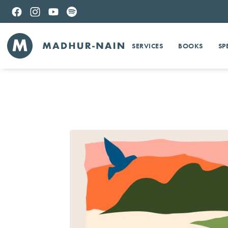
SERVICES
BOOKS
SP