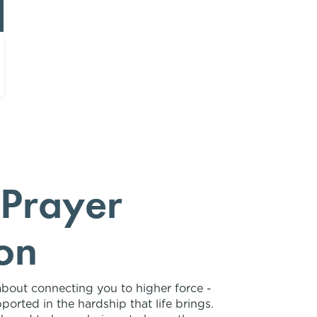
 Prayer
on
about connecting you to higher force -
ported in the hardship that life brings.