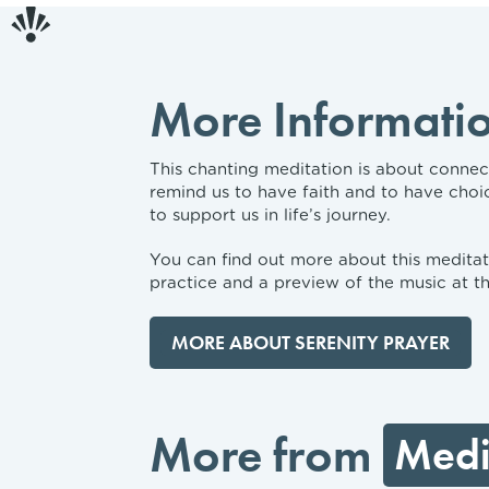
More Informati
This chanting meditation is about connecti
remind us to have faith and to have choi
to support us in life’s journey.
You can find out more about this meditati
practice and a preview of the music at th
MORE ABOUT SERENITY PRAYER
More from
Medi