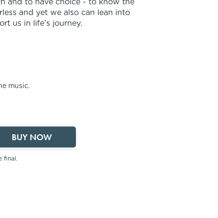
ith and to have choice - to know the
less and yet we also can lean into
 us in life’s journey.
the music.
BUY NOW
 final.