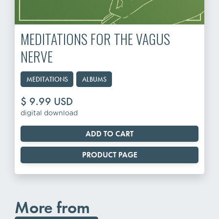
MEDITATIONS FOR THE VAGUS
NERVE
MEDITATIONS
ALBUMS
$ 9.99 USD
digital download
PRODUCT PAGE
More from