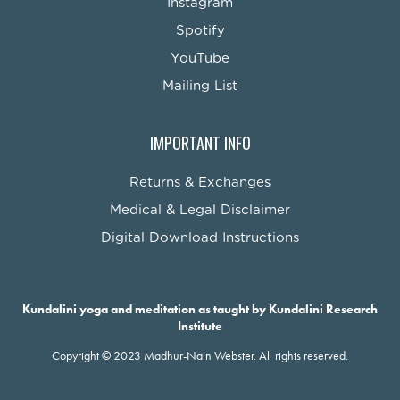
Instagram
Spotify
YouTube
Mailing List
IMPORTANT INFO
Returns & Exchanges
Medical & Legal Disclaimer
Digital Download Instructions
Kundalini yoga and meditation as taught by Kundalini Research
Institute
Copyright © 2023 Madhur-Nain Webster. All rights reserved.