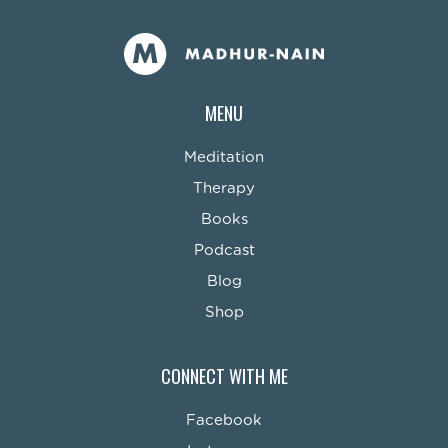
MENU
Meditation
Therapy
Books
Podcast
Blog
Shop
CONNECT WITH ME
Facebook