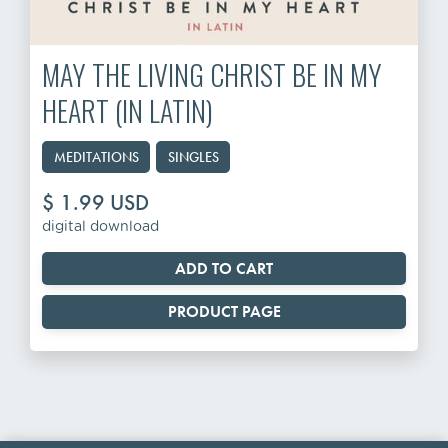
MAY THE LIVING CHRIST BE IN MY
HEART (IN LATIN)
MEDITATIONS
SINGLES
$ 1.99 USD
digital download
PRODUCT PAGE