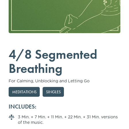
4/8 Segmented
Breathing
For Calming, Unblocking and Letting Go
MEDITATIONS
SINGLES
INCLUDES:
3 Min. + 7 Min. + 11 Min. + 22 Min. + 31 Min. versions
of the music.