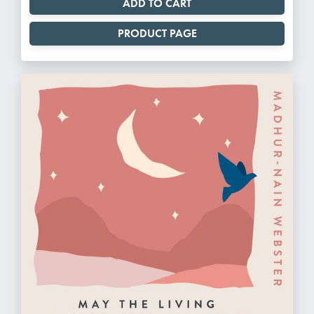
PRODUCT PAGE