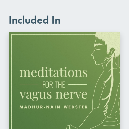
Included In