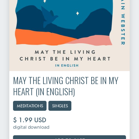
MAY THE LIVING CHRIST BE IN MY
HEART (IN ENGLISH)
MEDITATIONS
SINGLES
$ 1.99 USD
digital download