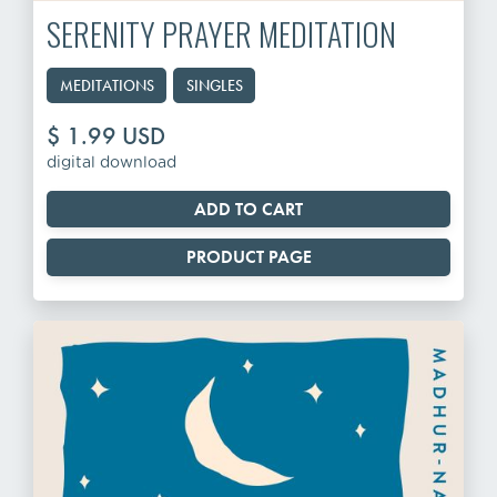
SERENITY PRAYER MEDITATION
MEDITATIONS
SINGLES
$ 1.99 USD
digital download
PRODUCT PAGE