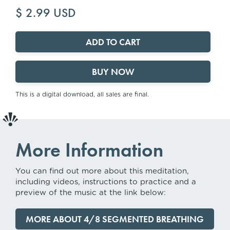
$ 2.99 USD
BUY NOW
This is a digital download, all sales are final.
More Information
You can find out more about this meditation,
including videos, instructions to practice and a
preview of the music at the link below:
MORE ABOUT 4/8 SEGMENTED BREATHING