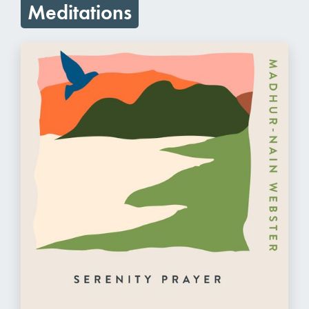
Meditations