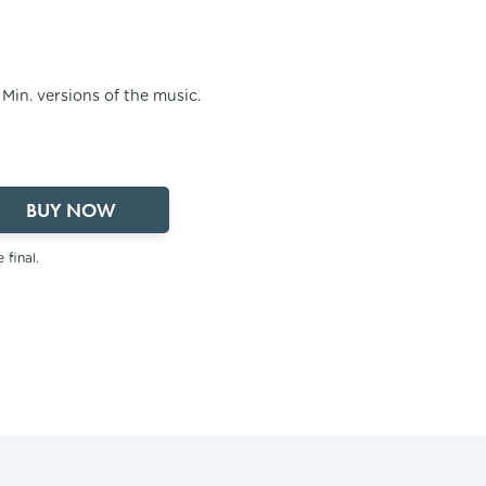
2 Min. versions of the music.
BUY NOW
 final.