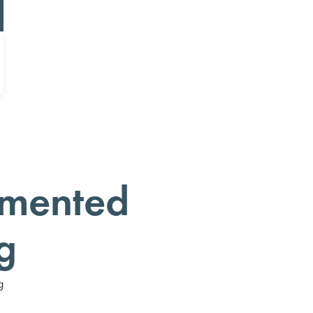
mented
g
g