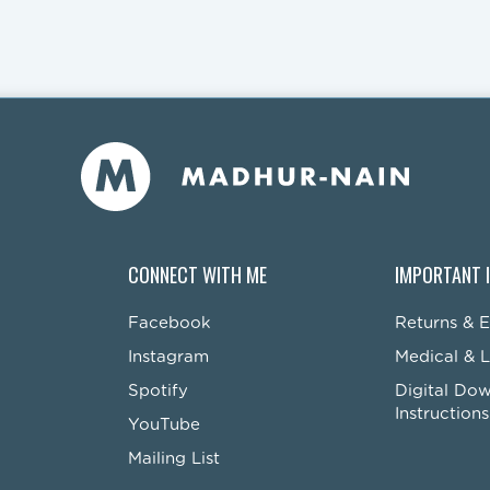
CONNECT WITH ME
IMPORTANT 
Facebook
Returns & 
Instagram
Medical & L
Spotify
Digital Do
Instructions
YouTube
Mailing List