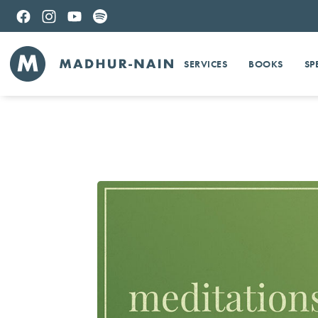
SERVICES
BOOKS
SP