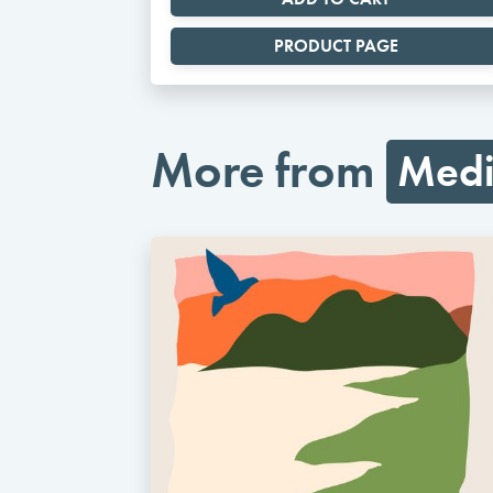
PRODUCT PAGE
More from
Medi