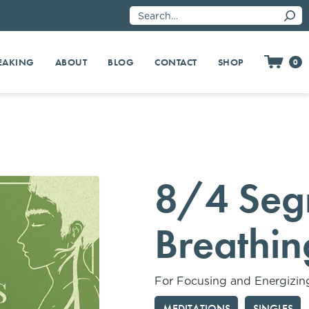
EAKING
SHOP
ABOUT
BLOG
CONTACT
0
8/4 Seg
Breathin
For Focusing and Energizin
MEDITATIONS
SINGLES