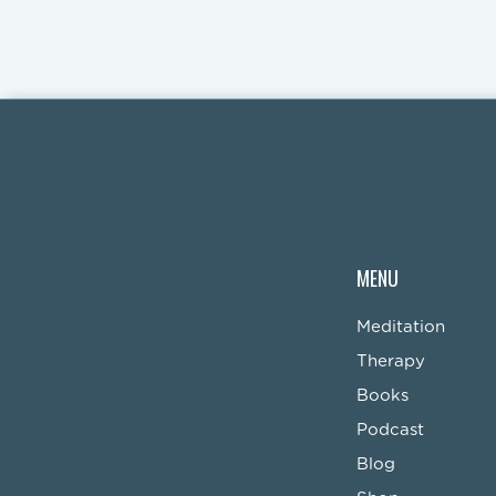
MENU
Meditation
Therapy
Books
Podcast
Blog