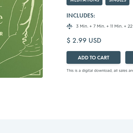
INCLUDES:
3 Min. + 7 Min. + 11 Min. + 2
$ 2.99 USD
This is a digital download, all sales are