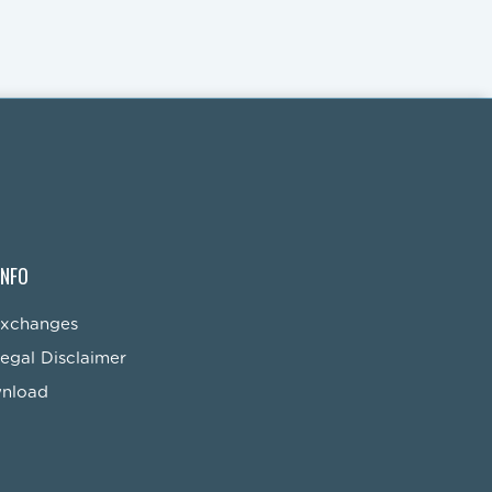
INFO
Exchanges
egal Disclaimer
wnload