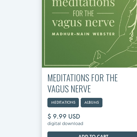
MEDITATIONS FOR THE
VAGUS NERVE
MEDITATIONS
ALBUMS
$ 9.99 USD
digital download