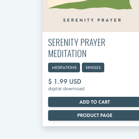
SERENITY PRAYER
MEDITATION
MEDITATIONS
SINGLES
$ 1.99 USD
digital download
PRODUCT PAGE