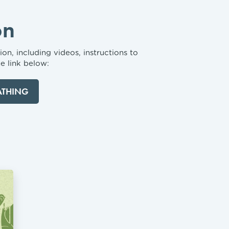
on
on, including videos, instructions to
e link below:
ATHING