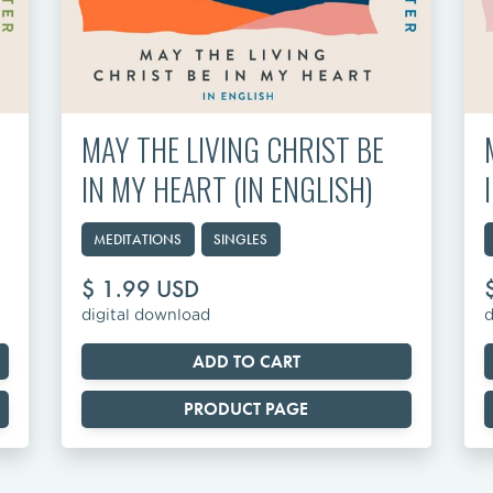
MAY THE LIVING CHRIST BE
IN MY HEART (IN ENGLISH)
MEDITATIONS
SINGLES
$ 1.99 USD
digital download
d
PRODUCT PAGE