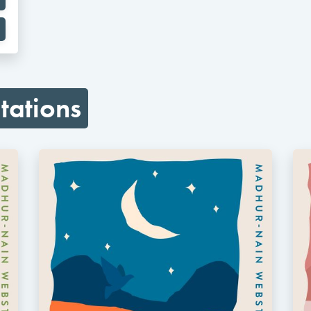
tations