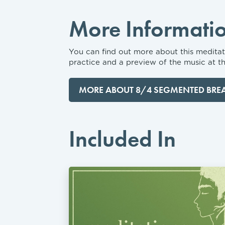
More Informati
You can find out more about this meditati
practice and a preview of the music at th
MORE ABOUT 8/4 SEGMENTED BRE
Included In