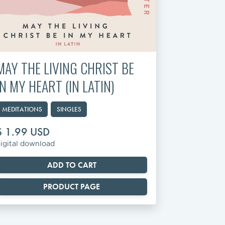
MAY THE LIVING CHRIST BE
IN MY HEART (IN LATIN)
MEDITATIONS
SINGLES
$ 1.99 USD
igital download
PRODUCT PAGE