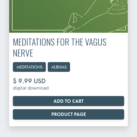
MEDITATIONS FOR THE VAGUS
NERVE
MEDITATIONS
ALBUMS
$ 9.99 USD
digital download
PRODUCT PAGE