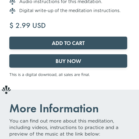
Audio instructions for this meditation.
Digital write-up of the meditation instructions.
$ 2.99 USD
BUY NOW
This is a digital download, all sales are final.
More Information
You can find out more about this meditation,
including videos, instructions to practice and a
preview of the music at the link below: