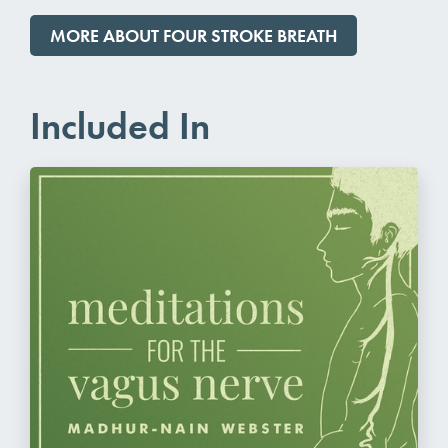
MORE ABOUT FOUR STROKE BREATH
Included In