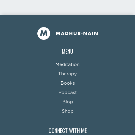
MENU
Meditation
Therapy
Books
Podcast
Blog
Shop
CONNECT WITH ME