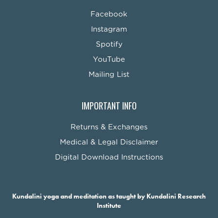
Facebook
Instagram
Spotify
YouTube
Mailing List
IMPORTANT INFO
Returns & Exchanges
Medical & Legal Disclaimer
Digital Download Instructions
Kundalini yoga and meditation as taught by Kundalini Research
Institute