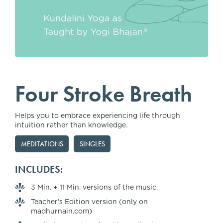
Four Stroke Breath
Helps you to embrace experiencing life through
intuition rather than knowledge.
MEDITATIONS
SINGLES
INCLUDES:
3 Min. + 11 Min. versions of the music.
Teacher’s Edition version (only on
madhurnain.com)