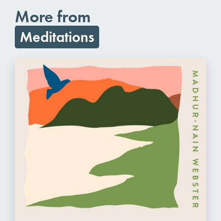
More from
Meditations