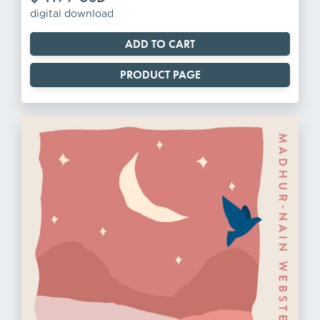
digital download
PRODUCT PAGE