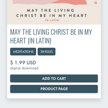
MAY THE LIVING CHRIST BE IN MY
HEART (IN LATIN)
MEDITATIONS
SINGLES
$ 1.99 USD
digital download
PRODUCT PAGE