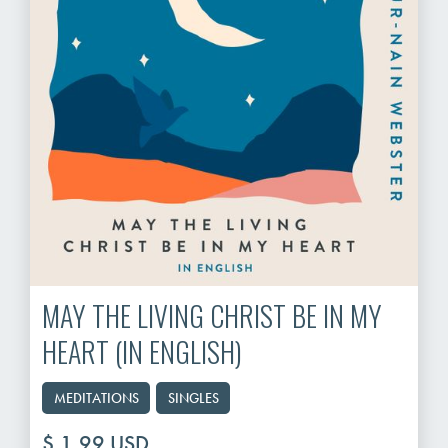
MAY THE LIVING CHRIST BE IN MY
HEART (IN ENGLISH)
MEDITATIONS
SINGLES
$ 1.99 USD