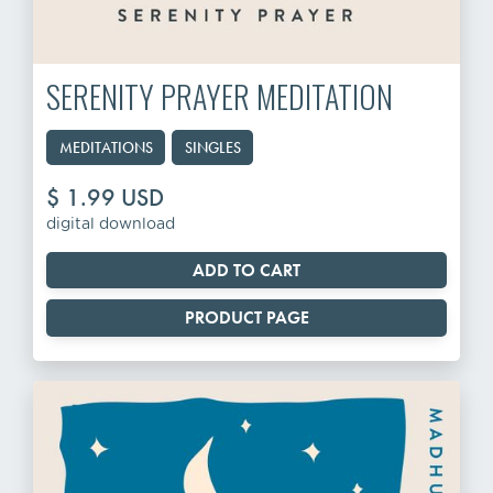
SERENITY PRAYER MEDITATION
MEDITATIONS
SINGLES
$ 1.99 USD
digital download
PRODUCT PAGE